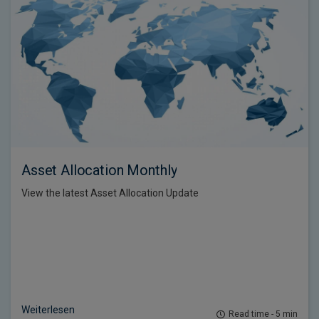
Asset Allocation Monthly
View the latest Asset Allocation Update
Weiterlesen
Read time - 5 min