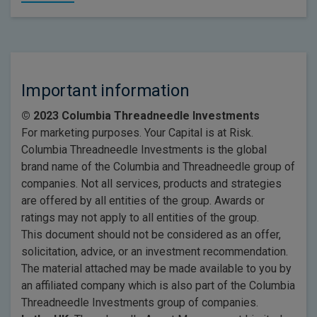
Important information
© 2023 Columbia Threadneedle Investments
For marketing purposes. Your Capital is at Risk.
Columbia Threadneedle Investments is the global
brand name of the Columbia and Threadneedle group of
companies. Not all services, products and strategies
are offered by all entities of the group. Awards or
ratings may not apply to all entities of the group.
This document should not be considered as an offer,
solicitation, advice, or an investment recommendation.
The material attached may be made available to you by
an affiliated company which is also part of the Columbia
Threadneedle Investments group of companies.