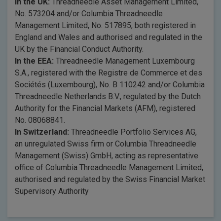
In the UK:
Threadneedle Asset Management Limited,
No. 573204 and/or Columbia Threadneedle
Management Limited, No. 517895, both registered in
England and Wales and authorised and regulated in the
UK by the Financial Conduct Authority.
In the EEA:
Threadneedle Management Luxembourg
S.A., registered with the Registre de Commerce et des
Sociétés (Luxembourg), No. B 110242 and/or Columbia
Threadneedle Netherlands B.V., regulated by the Dutch
Authority for the Financial Markets (AFM), registered
No. 08068841.
In Switzerland:
Threadneedle Portfolio Services AG,
an unregulated Swiss firm or Columbia Threadneedle
Management (Swiss) GmbH, acting as representative
office of Columbia Threadneedle Management Limited,
authorised and regulated by the Swiss Financial Market
Supervisory Authority