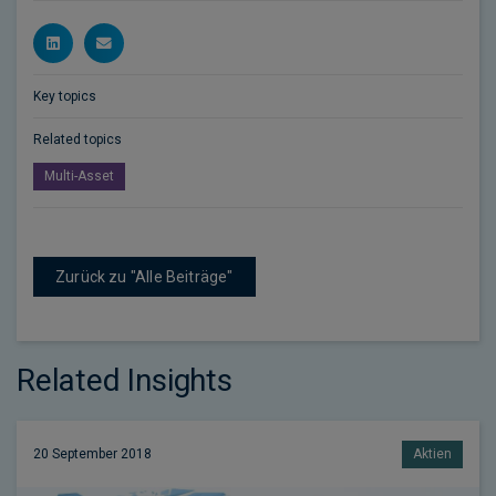
Key topics
Related topics
Multi-Asset
Zurück zu "Alle Beiträge"
Related Insights
20 September 2018
Aktien