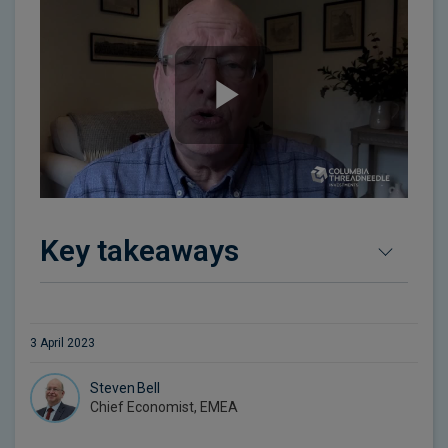
Key takeaways
3 April 2023
Steven Bell
Chief Economist, EMEA