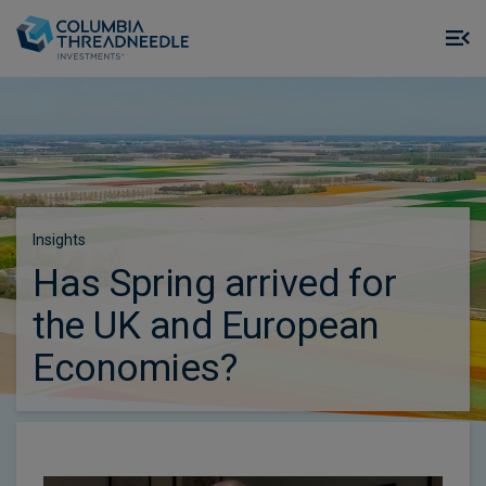
Skip to main content
M
m
o
Insights
Has Spring arrived for
the UK and European
Economies?