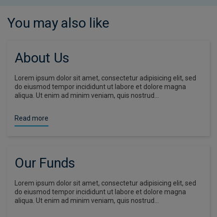
You may also like
About Us
Lorem ipsum dolor sit amet, consectetur adipisicing elit, sed
do eiusmod tempor incididunt ut labore et dolore magna
aliqua. Ut enim ad minim veniam, quis nostrud…
Read more
Our Funds
Lorem ipsum dolor sit amet, consectetur adipisicing elit, sed
do eiusmod tempor incididunt ut labore et dolore magna
aliqua. Ut enim ad minim veniam, quis nostrud…