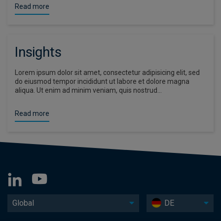
Read more
Insights
Lorem ipsum dolor sit amet, consectetur adipisicing elit, sed
do eiusmod tempor incididunt ut labore et dolore magna
aliqua. Ut enim ad minim veniam, quis nostrud…
Read more
Global
DE