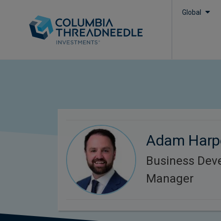
Global
Adam Harp
Business Dev
Manager