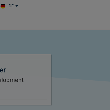
DE
Skip to main content
er
elopment