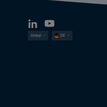
Global
DE