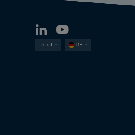
Global
DE