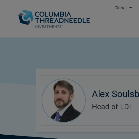
Global
Alex Souls
Head of LDI