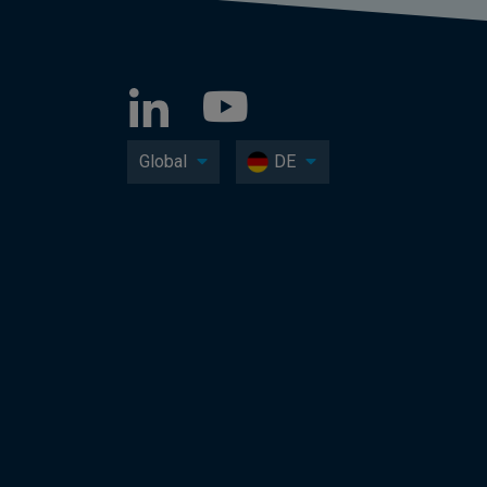
Global
DE