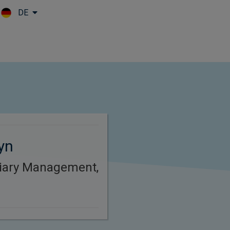
DE
Skip to main content
yn
ciary Management,