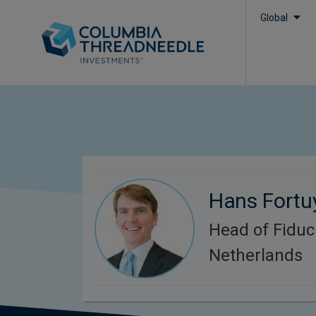
Global
Hans Fortu
Head of Fidu
Netherlands