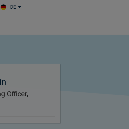
DE
Skip to main content
in
g Officer,