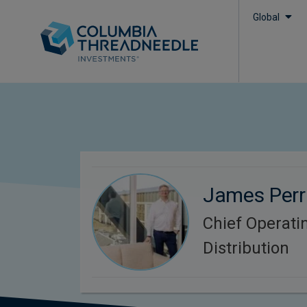
Global
James Perr
Chief Operatin
Distribution