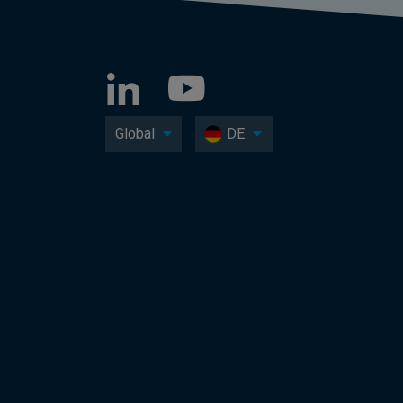
Global
DE