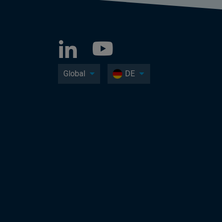
Global
DE