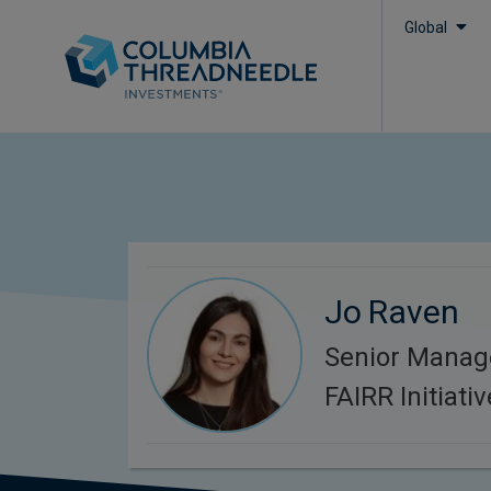
Global
Jo Raven
Senior Manag
FAIRR Initiativ