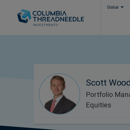
Global
Scott Woo
Portfolio Man
Equities