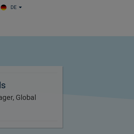
DE
Skip to main content
ds
ager, Global