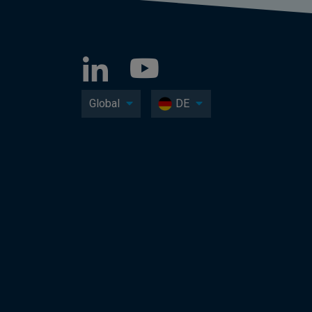
Global
DE