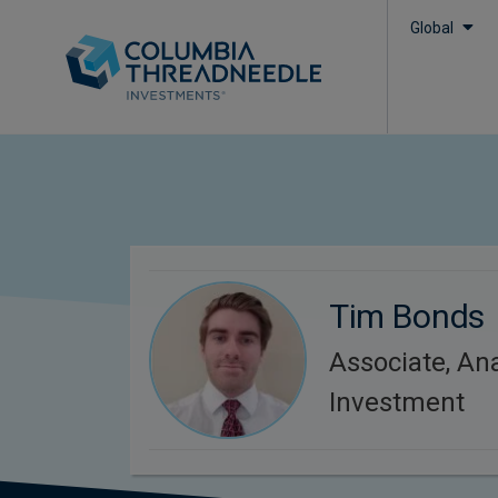
Global
Tim Bonds
Associate, Ana
Investment