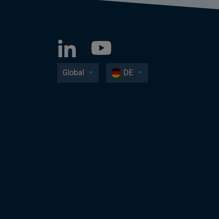
Global
DE