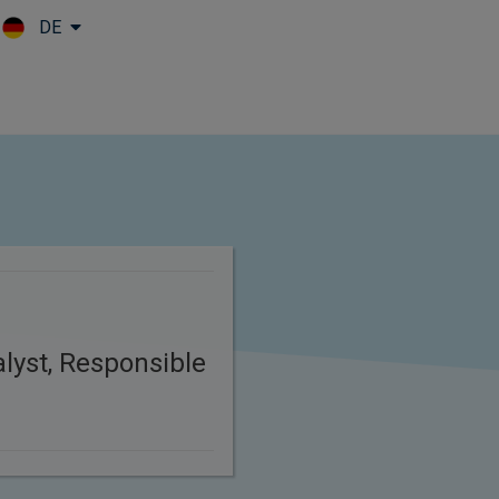
DE
Skip to main content
lyst, Responsible