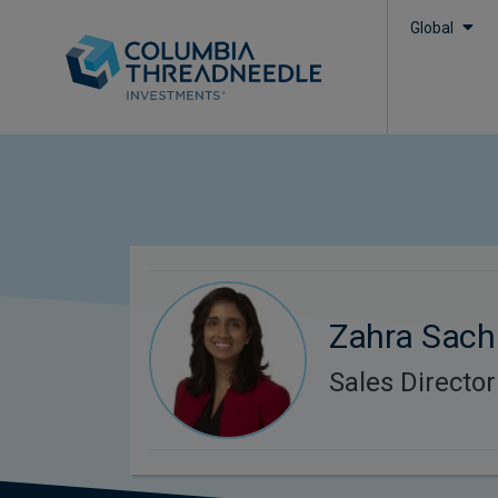
Global
Zahra Sach
Sales Director