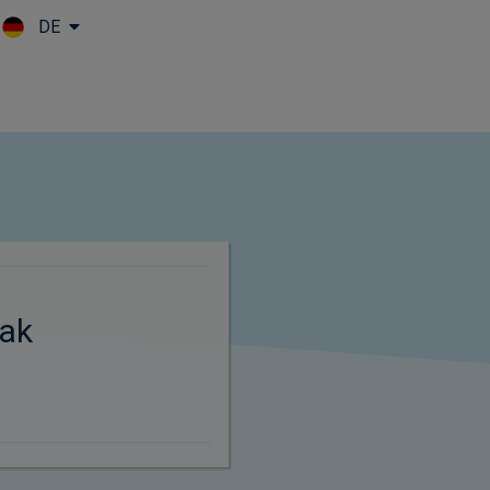
DE
Skip to main content
ak