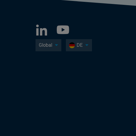
Global
DE