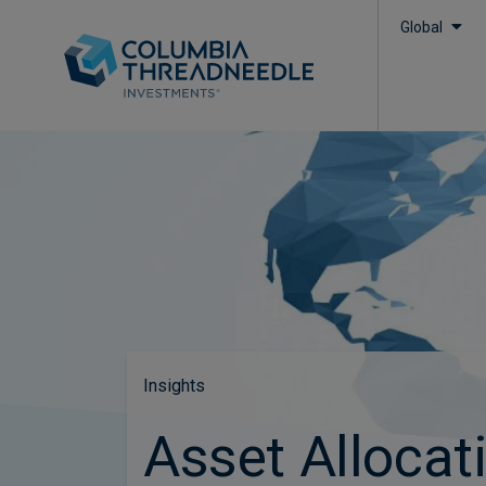
Global
Insights
Asset Allocat