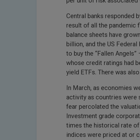
per unit of risk associated 
Central banks responded by
result of all the pandemic 
balance sheets have grown
billion, and the US Federal 
to buy the “Fallen Angels”
whose credit ratings had b
yield ETFs. There was also 
In March, as economies we
activity as countries were
fear percolated the valuati
Investment grade corporat
times the historical rate of
indices were priced at or 