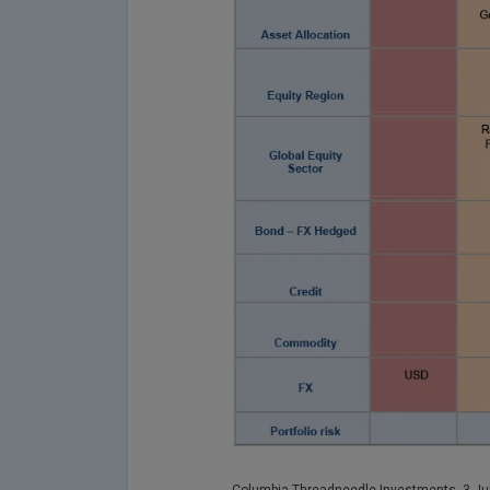
Columbia Threadneedle Investments, 3 Jul