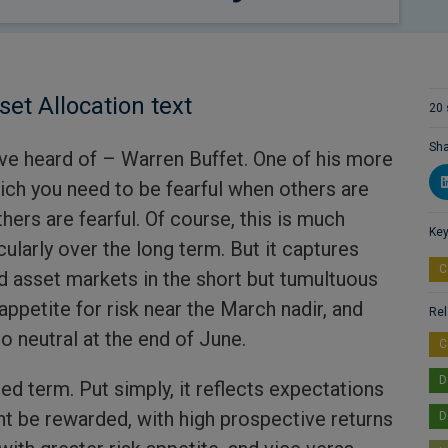
set Allocation text
20 
Sha
ave heard of – Warren Buffet. One of his more
rich you need to be fearful when others are
ers are fearful. Of course, this is much
Key
cularly over the long term. But it captures
C
 asset markets in the short but tumultuous
appetite for risk near the March nadir, and
Rel
o neutral at the end of June.
C
D
ed term. Put simply, it reflects expectations
ht be rewarded, with high prospective returns
D