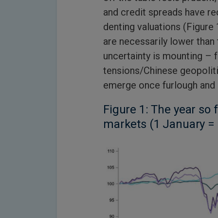
and credit spreads have r
denting valuations (Figure 
are necessarily lower than 
uncertainty is mounting – 
tensions/Chinese geopolit
emerge once furlough and
Figure 1: The year so 
markets (1 January =