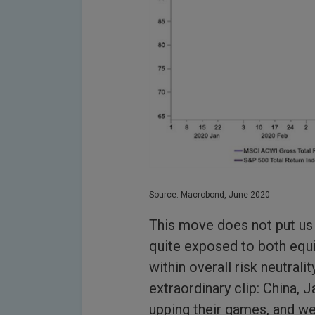
Source: Macrobond, June 2020
This move does not put us 
quite exposed to both equit
within overall risk neutrali
extraordinary clip: China,
upping their games, and we