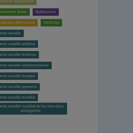
nversión responsable
nvestment Grade
Multiactivos
roductos alternativos
Renta fija
enta variable
enta variable asiática
enta variable británica
enta variable estadounidense
enta variable europea
enta variable japonesa
enta variable mundial
enta variable mundial de los mercados
emergentes