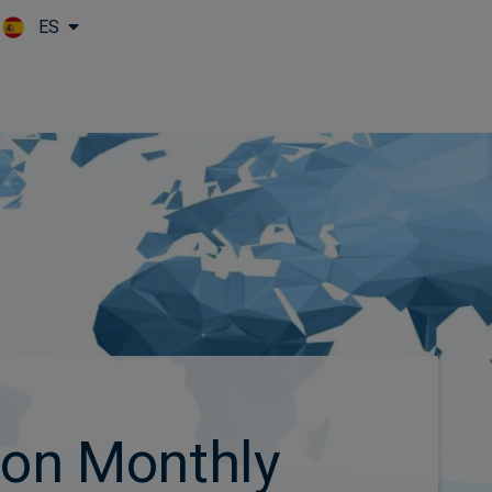
ES
Skip to main content
ion Monthly