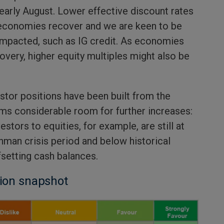
early August. Lower effective discount rates
 economies recover and we are keen to be
impacted, such as IG credit. As economies
covery, higher equity multiples might also be
stor positions have been built from the
ms considerable room for further increases:
stors to equities, for example, are still at
hman crisis period and below historical
fsetting cash balances.
tion snapshot