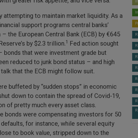
with greater risk appetite, and vice versa.
I
I
 attempting to maintain market liquidity. As a
financial support programs central banks’
P
 – the European Central Bank (ECB) by €645
R
1
Reserve’s by $2.3 trillion.
Fed action sought
R
 – bonds that were investment grade but
R
een reduced to junk bond status – and high
R
talk that the ECB might follow suit.
R
re buffeted by “sudden stops” in economic
R
 shut down to contain the spread of Covid-19,
R
on of pretty much every asset class.
R
e bonds were compensating investors for 50
 defaults, for instance, while several equity
close to book value, stripped down to the