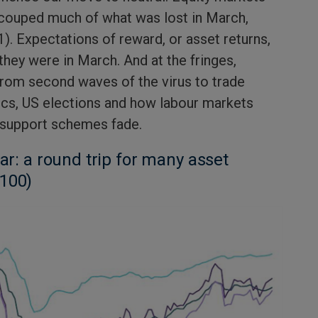
ecouped much of what was lost in March,
1). Expectations of reward, or asset returns,
they were in March. And at the fringes,
from second waves of the virus to trade
ics, US elections and how labour markets
 support schemes fade.
far: a round trip for many asset
 100)