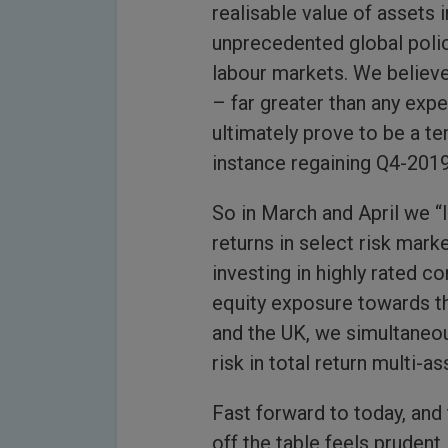
realisable value of assets i
unprecedented global polic
labour markets. We believe
– far greater than any expe
ultimately prove to be a t
instance regaining Q4-2019
So in March and April we “
returns in select risk mark
investing in highly rated c
equity exposure towards t
and the UK, we simultaneous
risk in total return multi-as
Fast forward to today, and 
off the table feels prudent