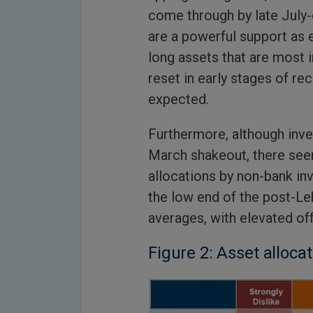
come through by late July-
are a powerful support as
long assets that are most 
reset in early stages of re
expected.
Furthermore, although inve
March shakeout, there see
allocations by non-bank inve
the low end of the post-Le
averages, with elevated of
Figure 2: Asset alloca