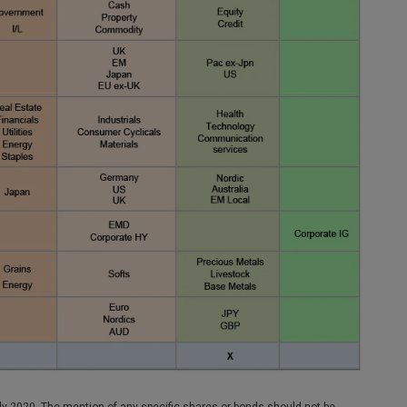
y 2020. The mention of any specific shares or bonds should not be