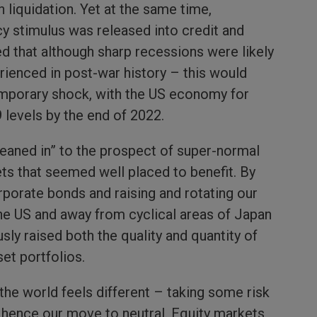
n liquidation. Yet at the same time,
y stimulus was released into credit and
d that although sharp recessions were likely
rienced in post-war history – this would
emporary shock, with the US economy for
 levels by the end of 2022.
leaned in” to the prospect of super-normal
ets that seemed well placed to benefit. By
orporate bonds and raising and rotating our
he US and away from cyclical areas of Japan
ly raised both the quality and quantity of
set portfolios.
the world feels different – taking some risk
, hence our move to neutral. Equity markets