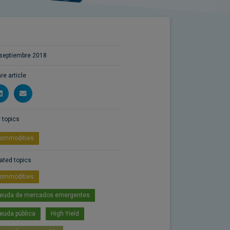
septiembre 2018
re article
 topics
ommodities
ated topics
ommodities
euda de mercados emergentes
euda pública
High Yield