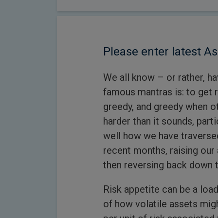
Please enter latest As
We all know – or rather, h
famous mantras is: to get 
greedy, and greedy when oth
harder than it sounds, parti
well how we have traversed
recent months, raising our 
then reversing back down t
Risk appetite can be a load
of how volatile assets mig