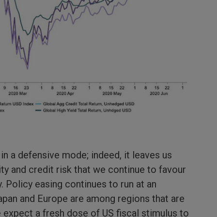
in a defensive mode; indeed, it leaves us
y and credit risk that we continue to favour
ty. Policy easing continues to run at an
 Japan and Europe are among regions that are
 expect a fresh dose of US fiscal stimulus to