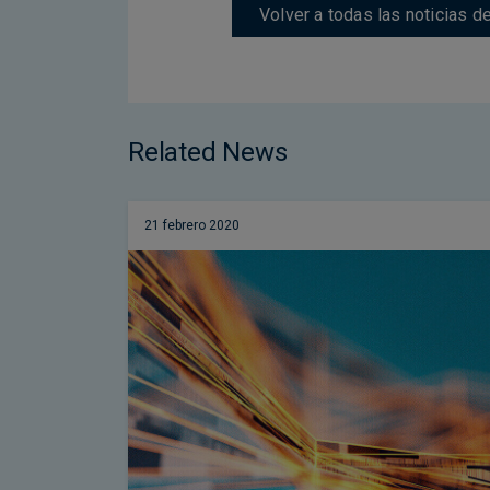
Volver a todas las noticias 
Related News
21 febrero 2020