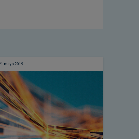
21 mayo 2019