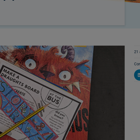
21 
Com