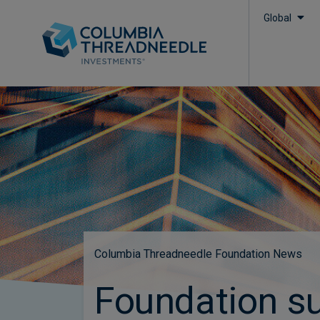
Global
Columbia Threadneedle Foundation News
Foundation s