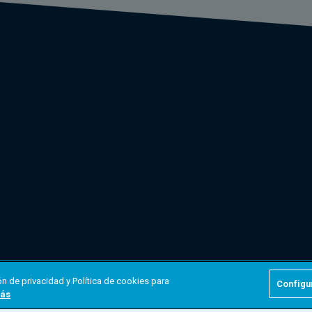
n de privacidad y Política de cookies para
Configu
ás