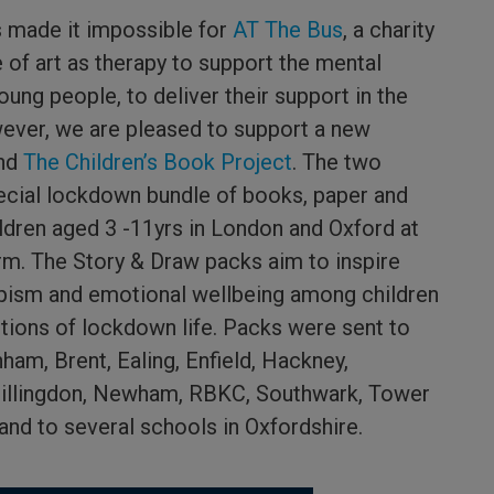
s made it impossible for
AT The Bus
, a charity
of art as therapy to support the mental
oung people, to deliver their support in the
wever, we are pleased to support a new
nd
The Children’s Book Project
. The two
pecial lockdown bundle of books, paper and
ildren aged 3 -11yrs in London and Oxford at
rm. The Story & Draw packs aim to inspire
apism and emotional wellbeing among children
ctions of lockdown life. Packs were sent to
ham, Brent, Ealing, Enfield, Hackney,
llingdon, Newham, RBKC, Southwark, Tower
nd to several schools in Oxfordshire.