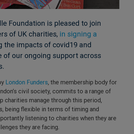
e Foundation is pleased to join
rs of UK charities,
in signing a
 the impacts of covid19 and
e of our ongoing support across
s.
by
London Funders
, the membership body for
ndon’s civil society, commits to a range of
elp charities manage through this period,
s, being flexible in terms of timing and
portantly listening to charities when they are
llenges they are facing.