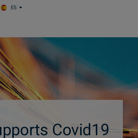
ES
Skip to main content
upports Covid19