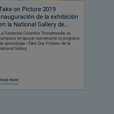
Take on Picture 2019
inauguración de la exhibición
en la National Gallery de
Londres
La Fundación Columbia Threadneedle se
complace en apoyar nuevamente el programa
de aprendizaje «Take One Picture» de la
National Gallery.
Read more