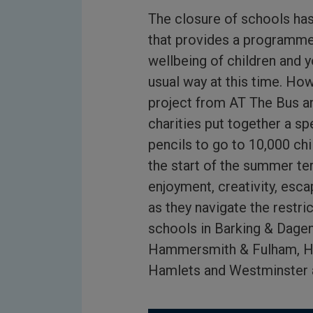
The closure of schools ha
that provides a programme 
wellbeing of children and y
usual way at this time. Ho
project from AT The Bus a
charities put together a s
pencils to go to 10,000 ch
the start of the summer te
enjoyment, creativity, esc
as they navigate the restri
schools in Barking & Dagen
Hammersmith & Fulham, Hi
Hamlets and Westminster a