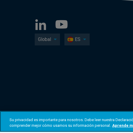
Global
ES
Su privacidad es importante para nosotros. Debe leer nuestra Declaració
comprender mejor cómo usamos su información personal.
Aprende m