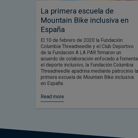
La primera escuela de
Mountain Bike inclusiva en
España
El 10 de febrero de 2020 la Fundación
Columbia Threadneedle y el Club Deportivo
de la Fundación A LA PAR firmaron un
acuerdo de colaboración enfocado a fomenta
el deporte inclusivo, la Fundación Columbia
Threadneedle apadrina mediante patrocinio l
primera escuela de Mountain Bike inclusiva
en España.
Read more