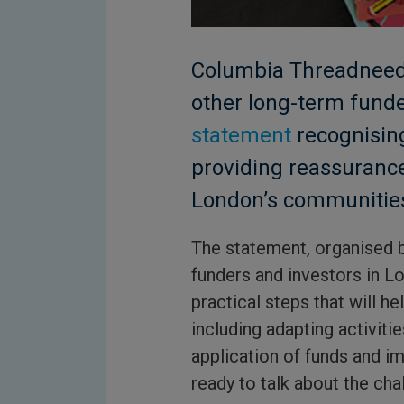
Columbia Threadneedl
other long-term funde
statement
recognising
providing reassuranc
London’s communitie
The statement, organised 
funders and investors in Lo
practical steps that will h
including adapting activitie
application of funds and im
ready to talk about the cha