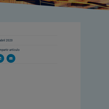
abril 2020
partir artículo