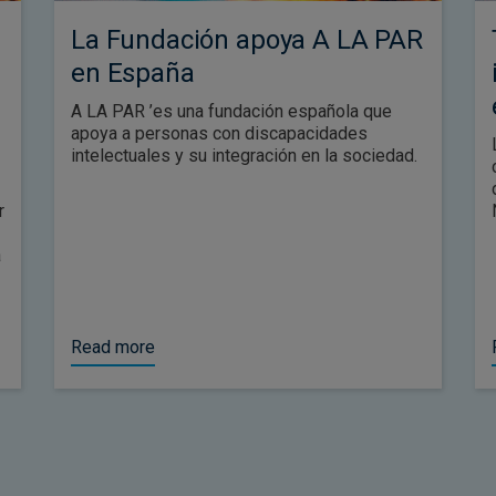
La Fundación apoya A LA PAR
en España
A LA PAR ’es una fundación española que
apoya a personas con discapacidades
intelectuales y su integración en la sociedad.
r
a
Read more