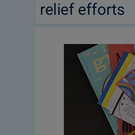
relief efforts