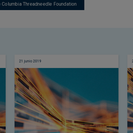
de Columbia Threadneedle Foundation
21 junio 2019