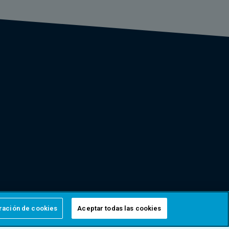
ración de cookies
Aceptar todas las cookies