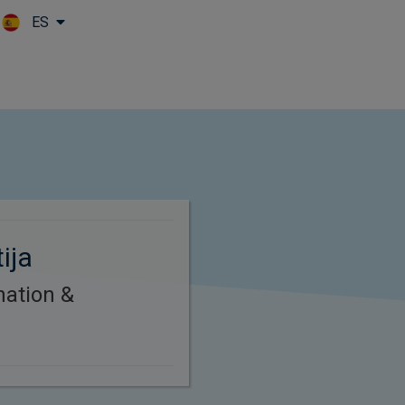
ES
Skip to main content
ija
nation &