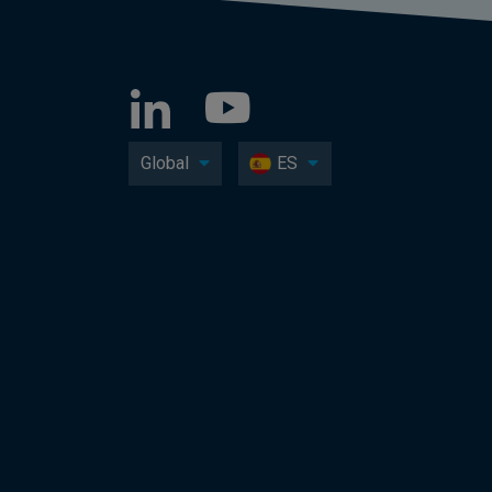
Global
ES