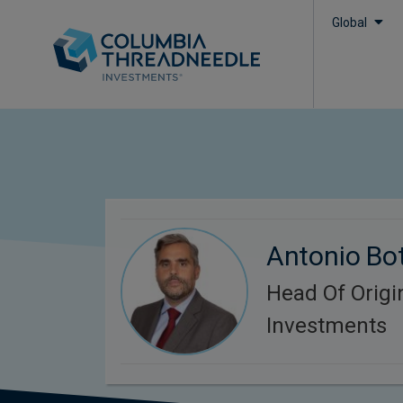
Global
Antonio Bot
Head Of Origi
Investments