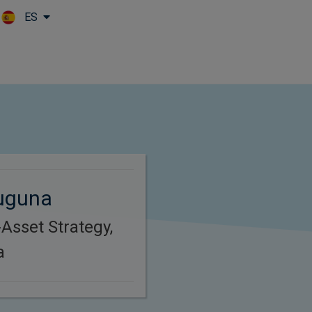
ES
Skip to main content
uguna
Asset Strategy,
a