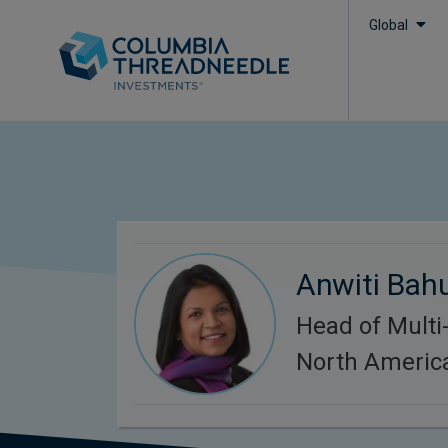
Global
Anwiti Bah
Head of Multi-
North Americ