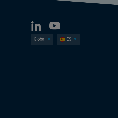
Global
ES