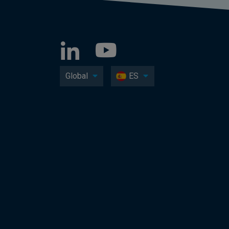
Global
ES