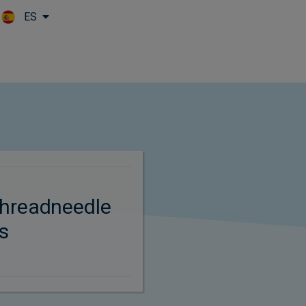
ES
Skip to main content
hreadneedle
s