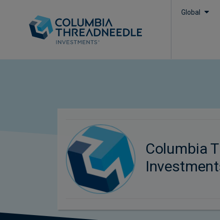
Global
Columbia T
Investment