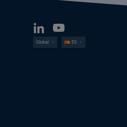
Global
ES