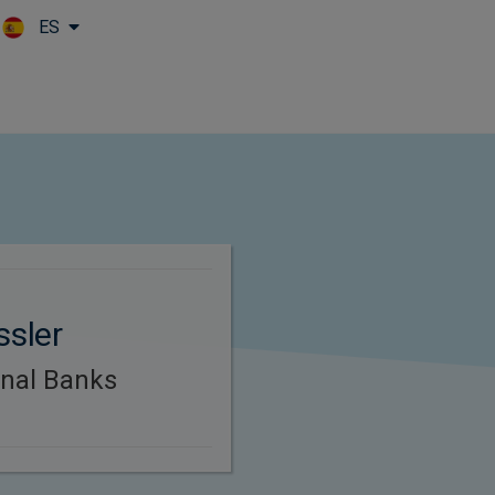
ES
Skip to main content
ssler
onal Banks