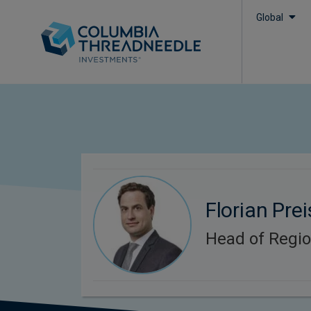
Global
Florian Prei
Head of Regi