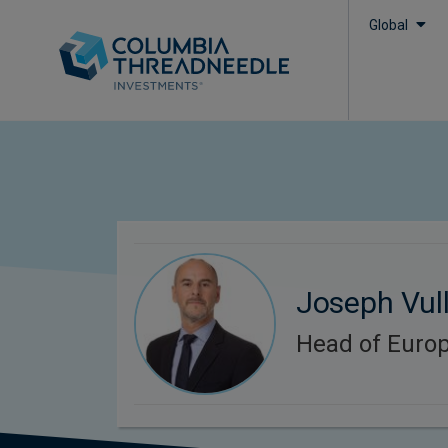
Global
Joseph Vul
Head of Europ