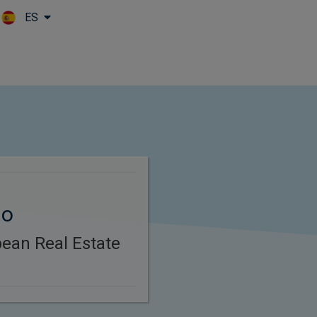
ES
Skip to main content
lo
ean Real Estate