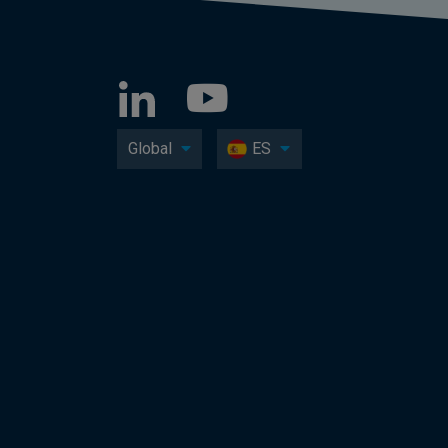
Global
ES