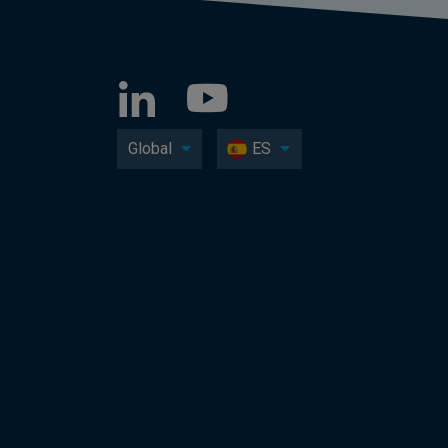
Global
ES