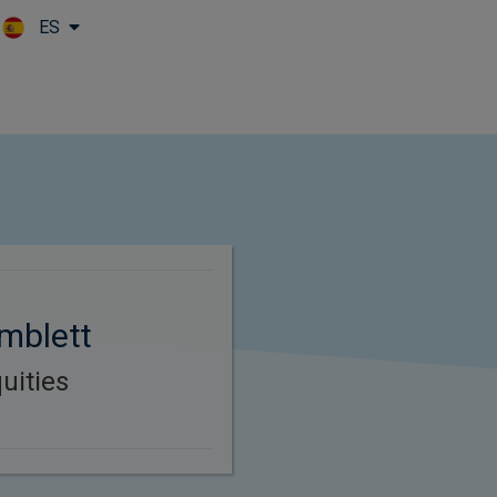
ES
Skip to main content
mblett
uities