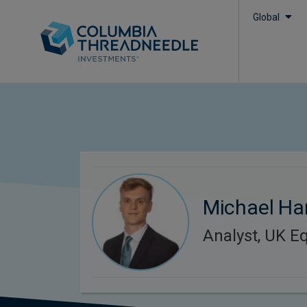
Global
Michael Ha
Analyst, UK Eq