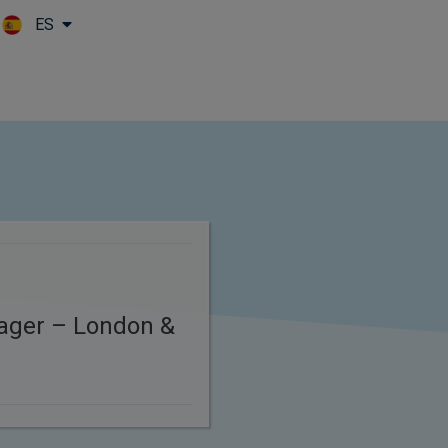
ES
Skip to main content
ager – London &