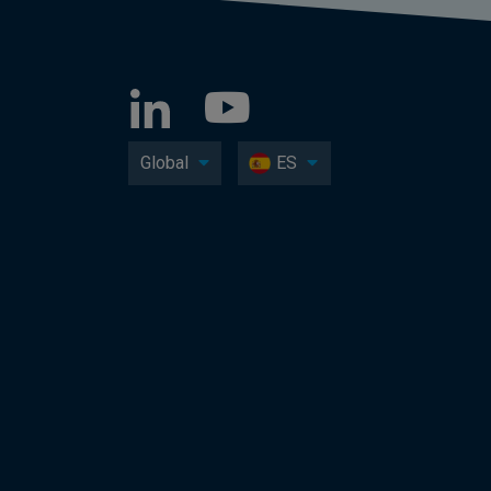
Global
ES