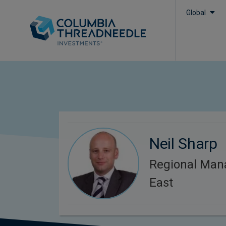
Global
Neil Sharp
Regional Man
East