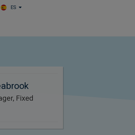
ES
Skip to main content
eabrook
ager, Fixed