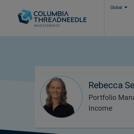
Global
Rebecca S
Portfolio Man
Income