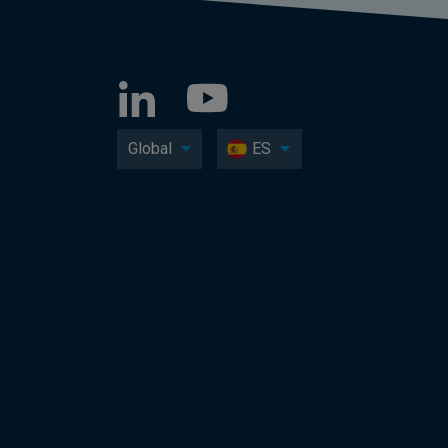
Global
ES