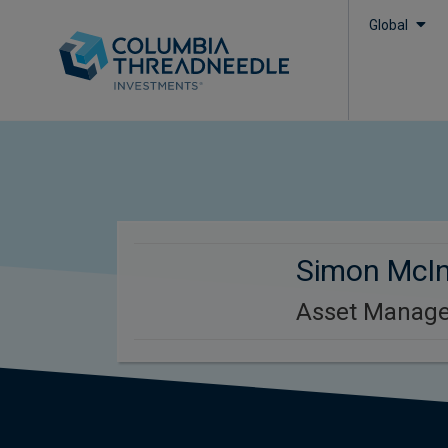
Global
Simon McI
Asset Manage