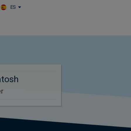
ES
Skip to main content
ntosh
r