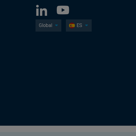
Global
ES