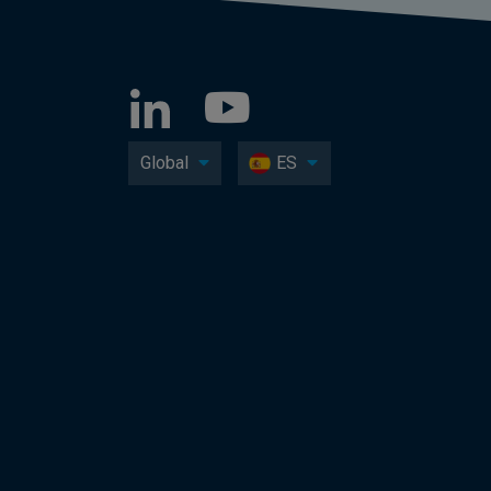
Global
ES