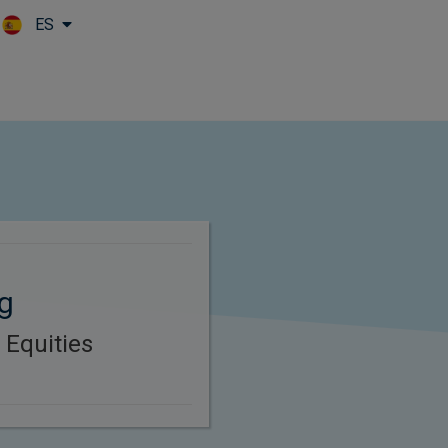
ES
Skip to main content
g
 Equities