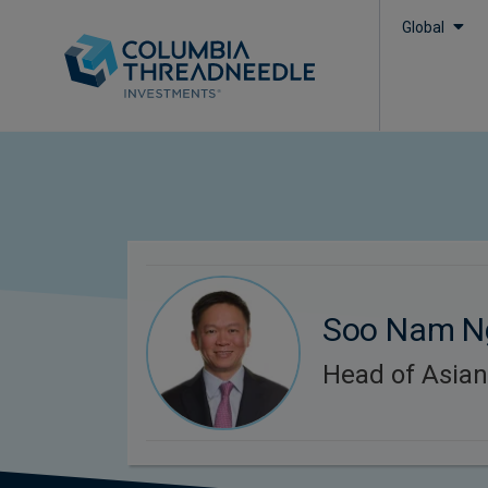
Global
Soo Nam N
Head of Asian