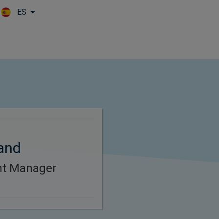
ES
Skip to main content
and
ent Manager