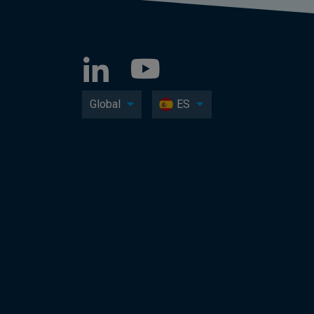
Global
ES