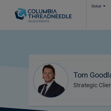
Global
Tom Goodl
Strategic Cli