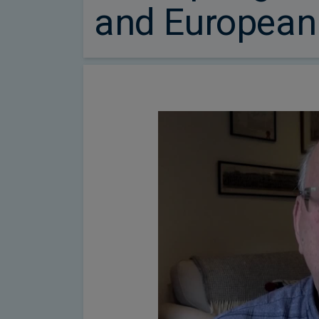
and European