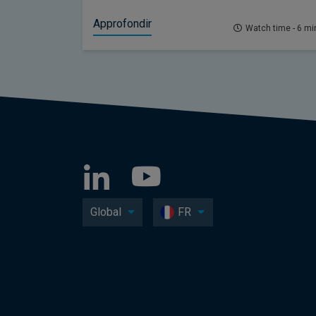
Approfondir
Watch time - 6 mi
Global
FR