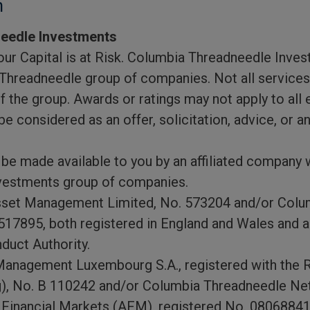
n
eedle Investments
ur Capital is at Risk. Columbia Threadneedle Inves
Threadneedle group of companies. Not all services,
of the group. Awards or ratings may not apply to all 
e considered as an offer, solicitation, advice, or a
be made available to you by an affiliated company w
vestments group of companies.
set Management Limited, No. 573204 and/or Colu
17895, both registered in England and Wales and au
duct Authority.
anagement Luxembourg S.A., registered with the 
, No. B 110242 and/or Columbia Threadneedle Neth
e Financial Markets (AFM), registered No. 08068841