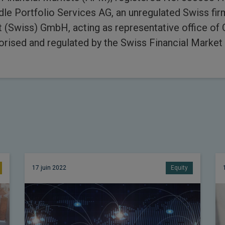
e Portfolio Services AG, an unregulated Swiss fi
Swiss) GmbH, acting as representative office of
rised and regulated by the Swiss Financial Market 
17 juin 2022
Equity