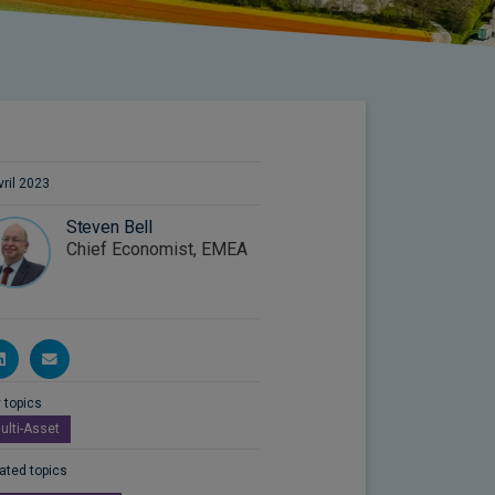
vril 2023
Steven Bell
Chief Economist, EMEA
 topics
ulti-Asset
ated topics