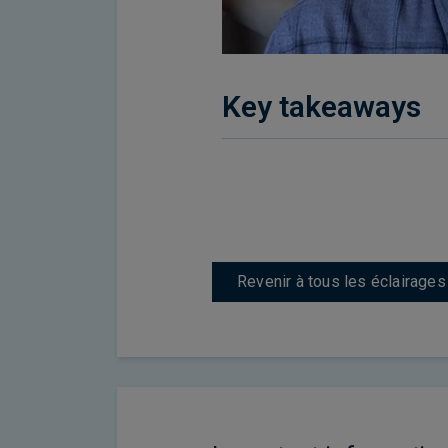
Key takeaways
Revenir à tous les éclairages