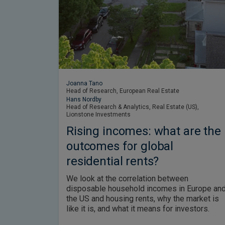
Joanna Tano
Head of Research, European Real Estate
Hans Nordby
Head of Research & Analytics, Real Estate (US),
Lionstone Investments
Rising incomes: what are the
outcomes for global
residential rents?
We look at the correlation between
disposable household incomes in Europe an
the US and housing rents, why the market is
like it is, and what it means for investors.