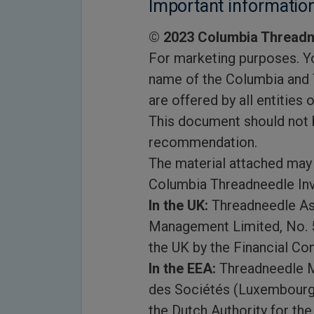
Important informatio
© 2023 Columbia Threadn
For marketing purposes. Yo
name of the Columbia and 
are offered by all entities 
This document should not b
recommendation.
The material attached may 
Columbia Threadneedle In
In the UK:
Threadneedle As
Management Limited, No. 5
the UK by the Financial Con
In the EEA:
Threadneedle M
des Sociétés (Luxembourg)
the Dutch Authority for th