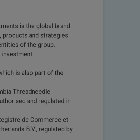
tments is the global brand
 products and strategies
entities of the group.
n investment
hich is also part of the
mbia Threadneedle
thorised and regulated in
Registre de Commerce et
erlands B.V., regulated by
.