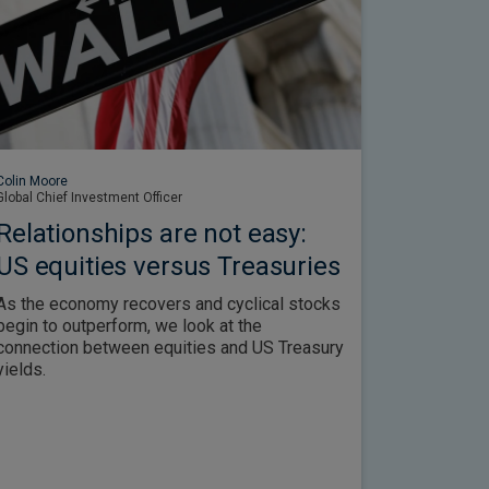
Colin Moore
Global Chief Investment Officer
Relationships are not easy:
US equities versus Treasuries
As the economy recovers and cyclical stocks
begin to outperform, we look at the
connection between equities and US Treasury
yields.