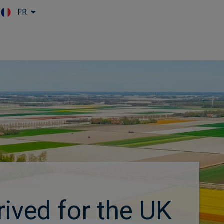
FR
Skip to main content
rived for the UK