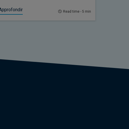
Approfondir
Read time - 5 min