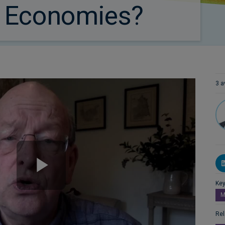
 Economies?
3 a
Key
M
Rel