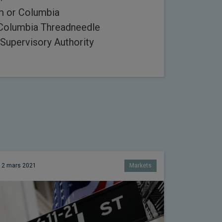
rm or Columbia
 Columbia Threadneedle
Supervisory Authority
12 mars 2021
Markets