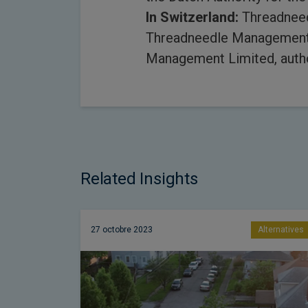
In Switzerland:
Threadneedl
Threadneedle Management (
Management Limited, autho
Related Insights
27 octobre 2023
Alternatives