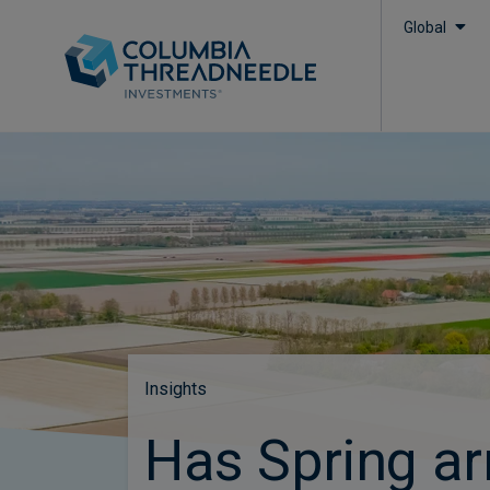
Global
Insights
Has Spring ar