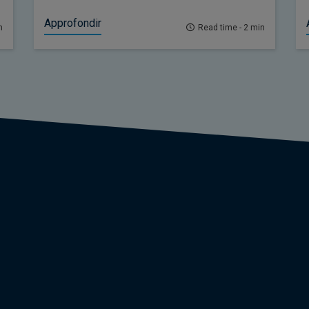
offered little in the way of positive news.
Approfondir
n
Read time - 2 min