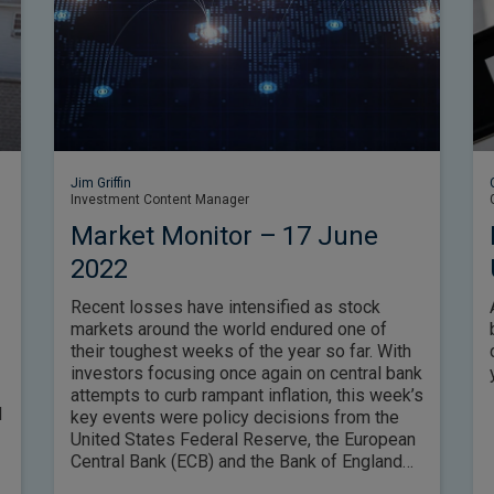
Jim Griffin
Investment Content Manager
Market Monitor – 17 June
2022
Recent losses have intensified as stock
markets around the world endured one of
their toughest weeks of the year so far. With
investors focusing once again on central bank
attempts to curb rampant inflation, this week’s
d
key events were policy decisions from the
United States Federal Reserve, the European
Central Bank (ECB) and the Bank of England
(BoE) – in each case, however, officials