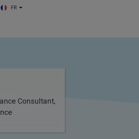
FR
Skip to main content
ance Consultant,
ance