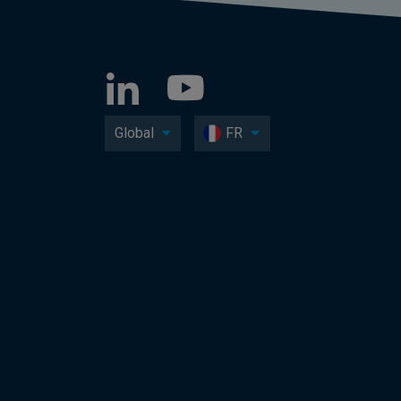
Global
FR