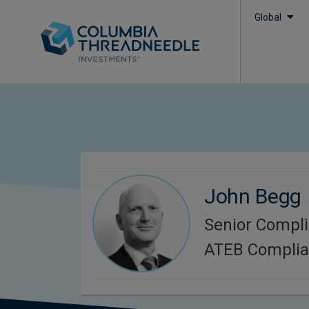
Global
John Begg
Senior Compli
ATEB Compli