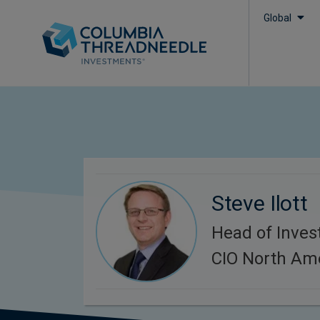
Global
Steve Ilott
Head of Inves
CIO North Am