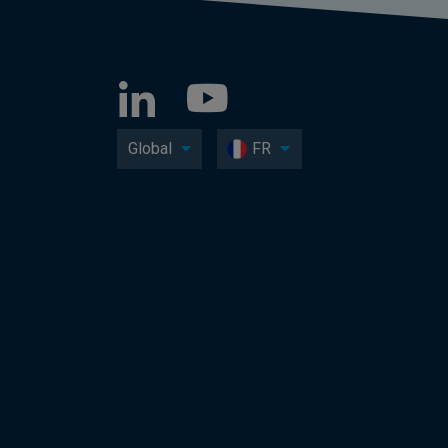
Global
FR