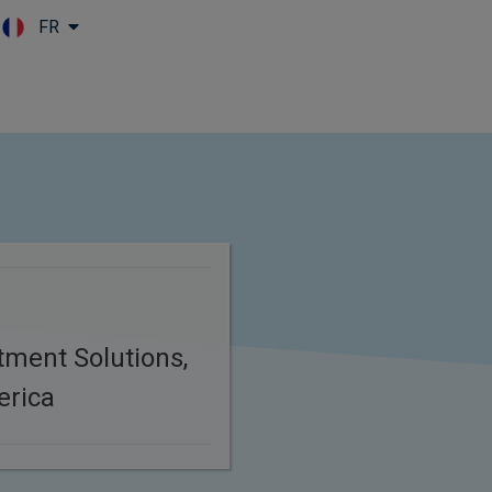
FR
Skip to main content
tment Solutions,
erica