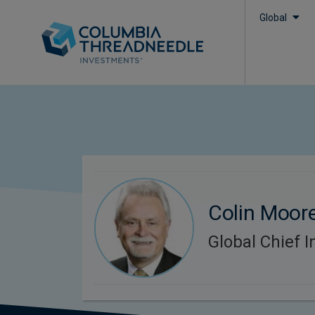
Global
Colin Moor
Global Chief I