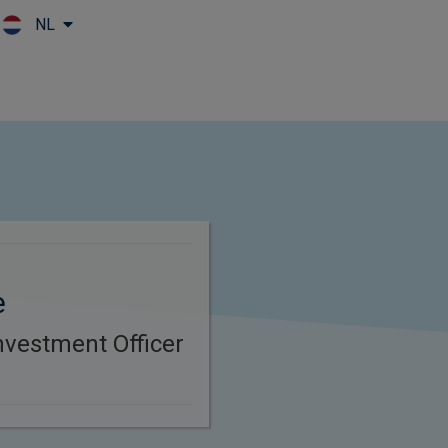
NL
Skip to main content
e
nvestment Officer