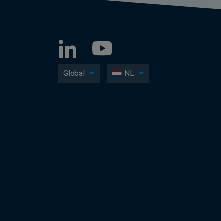
Global
NL