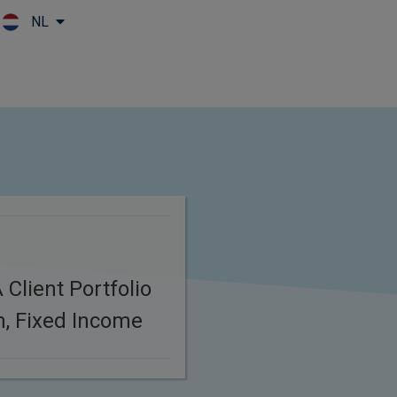
NL
Skip to main content
Client Portfolio
, Fixed Income