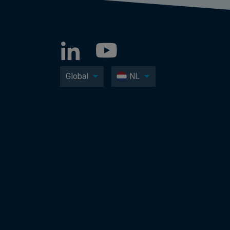
Global
NL