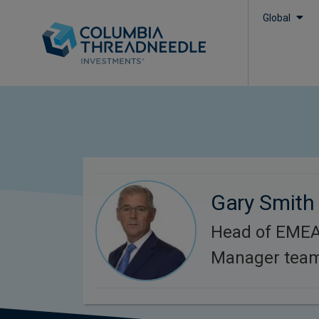
Global
Gary Smith
Head of EMEA 
Manager team