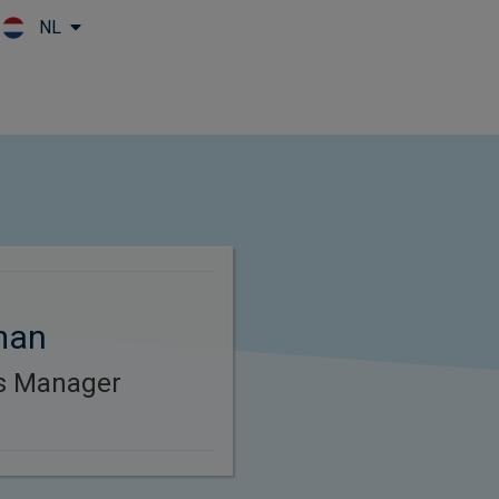
NL
Skip to main content
man
es Manager