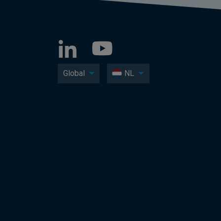
Global
NL