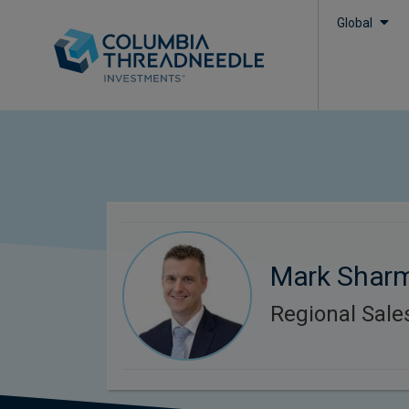
Global
Mark Shar
Regional Sal