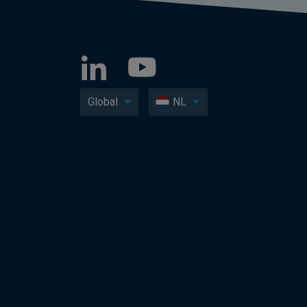
Global
NL