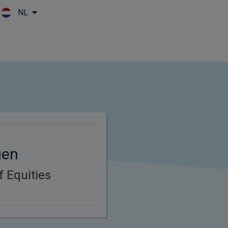
NL
Skip to main content
gen
f Equities