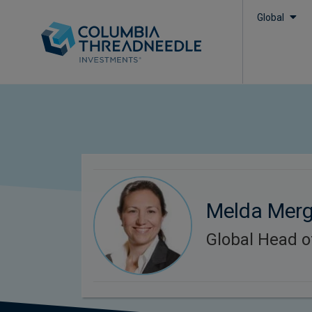
Global
Melda Mer
Global Head o