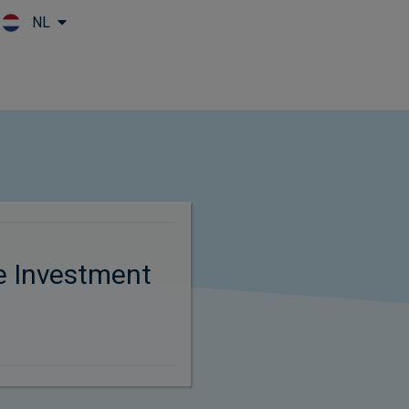
NL
Skip to main content
e Investment