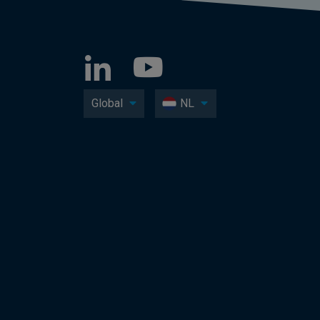
Global
NL