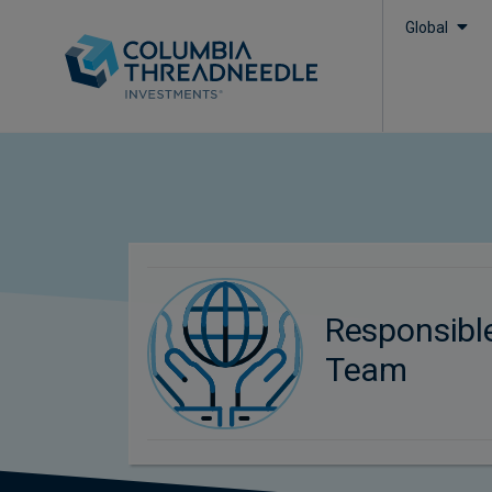
Global
Responsibl
Team