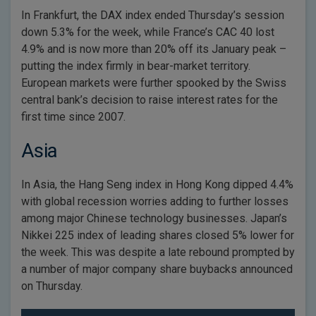
In Frankfurt, the DAX index ended Thursday’s session
down 5.3% for the week, while France’s CAC 40 lost
4.9% and is now more than 20% off its January peak –
putting the index firmly in bear-market territory.
European markets were further spooked by the Swiss
central bank’s decision to raise interest rates for the
first time since 2007.
Asia
In Asia, the Hang Seng index in Hong Kong dipped 4.4%
with global recession worries adding to further losses
among major Chinese technology businesses. Japan’s
Nikkei 225 index of leading shares closed 5% lower for
the week. This was despite a late rebound prompted by
a number of major company share buybacks announced
on Thursday.