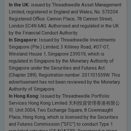
In the UK:
issued by Threadneedle Asset Management
Limited, registered in England and Wales, No. 573204.
Registered Office: Cannon Place, 78 Cannon Street,
London EC4N 6AG. Authorised and regulated in the UK
by the Financial Conduct Authority.
In Singapore:
Issued by Threadneedle Investments
Singapore (Pte.) Limited, 3 Killiney Road, #07-07,
Winsland House 1, Singapore 239519, which is
regulated in Singapore by the Monetary Authority of
Singapore under the Securities and Futures Act
(Chapter 289). Registration number: 201101559W. This
advertisement has not been reviewed by the Monetary
Authority of Singapore.
In Hong Kong:
Issued by Threadneedle Portfolio
Services Hong Kong Limited 天利投資管理香港有限公
司. Unit 3004, Two Exchange Square, 8 Cownnaught
Place, Hong Kong, which is licensed by the Securities
and Futures Commission (“SFC”) to conduct Type 1