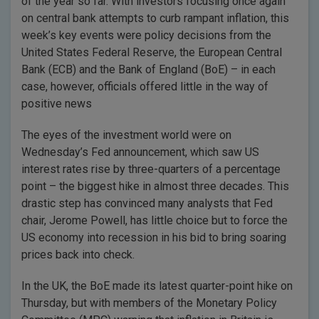
of the year so far. With investors focusing once again
on central bank attempts to curb rampant inflation, this
week’s key events were policy decisions from the
United States Federal Reserve, the European Central
Bank (ECB) and the Bank of England (BoE) – in each
case, however, officials offered little in the way of
positive news
The eyes of the investment world were on
Wednesday’s Fed announcement, which saw US
interest rates rise by three-quarters of a percentage
point – the biggest hike in almost three decades. This
drastic step has convinced many analysts that Fed
chair, Jerome Powell, has little choice but to force the
US economy into recession in his bid to bring soaring
prices back into check.
In the UK, the BoE made its latest quarter-point hike on
Thursday, but with members of the Monetary Policy