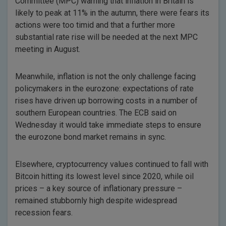
Committee (MPC) warning that inflation in Britain is
likely to peak at 11% in the autumn, there were fears its
actions were too timid and that a further more
substantial rate rise will be needed at the next MPC
meeting in August.
Meanwhile, inflation is not the only challenge facing
policymakers in the eurozone: expectations of rate
rises have driven up borrowing costs in a number of
southern European countries. The ECB said on
Wednesday it would take immediate steps to ensure
the eurozone bond market remains in sync.
Elsewhere, cryptocurrency values continued to fall with
Bitcoin hitting its lowest level since 2020, while oil
prices – a key source of inflationary pressure –
remained stubbornly high despite widespread
recession fears.