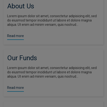
About Us
Lorem ipsum dolor sit amet, consectetur adipisicing elit, sed
do eiusmod tempor incididunt ut labore et dolore magna
aliqua. Ut enim ad minim veniam, quis nostrud…
Read more
Our Funds
Lorem ipsum dolor sit amet, consectetur adipisicing elit, sed
do eiusmod tempor incididunt ut labore et dolore magna
aliqua. Ut enim ad minim veniam, quis nostrud…
Read more