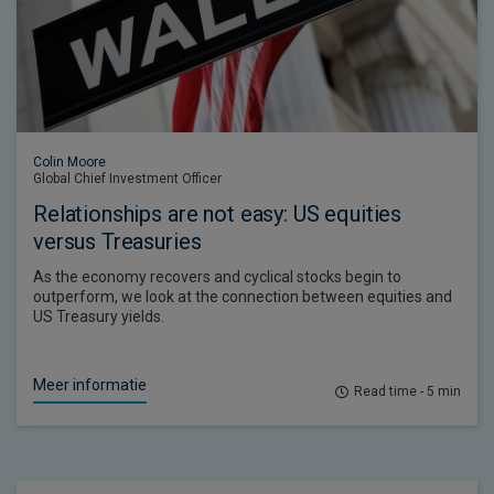
Colin Moore
Global Chief Investment Officer
Relationships are not easy: US equities
versus Treasuries
As the economy recovers and cyclical stocks begin to
outperform, we look at the connection between equities and
US Treasury yields.
Meer informatie
Read time - 5 min