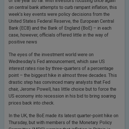
of the year so far. With investors focusing once again
on central bank attempts to curb rampant inflation, this
week’s key events were policy decisions from the
United States Federal Reserve, the European Central
Bank (ECB) and the Bank of England (BoE) – in each
case, however, officials offered little in the way of
positive news
The eyes of the investment world were on
Wednesday’s Fed announcement, which saw US
interest rates rise by three-quarters of a percentage
point – the biggest hike in almost three decades. This
drastic step has convinced many analysts that Fed
chair, Jerome Powell, has little choice but to force the
US economy into recession in his bid to bring soaring
prices back into check.
In the UK, the BoE made its latest quarter-point hike on
Thursday, but with members of the Monetary Policy