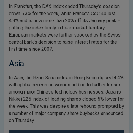
In Frankfurt, the DAX index ended Thursday’s session
down 5.3% for the week, while France’s CAC 40 lost
4.9% and is now more than 20% off its January peak –
putting the index firmly in bear-market territory.
European markets were further spooked by the Swiss
central bank’s decision to raise interest rates for the
first time since 2007.
Asia
In Asia, the Hang Seng index in Hong Kong dipped 4.4%
with global recession worries adding to further losses
among major Chinese technology businesses. Japan’s
Nikkei 225 index of leading shares closed 5% lower for
the week. This was despite a late rebound prompted by
a number of major company share buybacks announced
on Thursday.