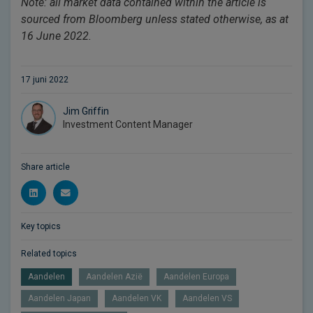
Note: all market data contained within the article is
sourced from Bloomberg unless stated otherwise, as at
16 June 2022.
17 juni 2022
Jim Griffin
Investment Content Manager
Share article
Key topics
Related topics
Aandelen
Aandelen Azië
Aandelen Europa
Aandelen Japan
Aandelen VK
Aandelen VS