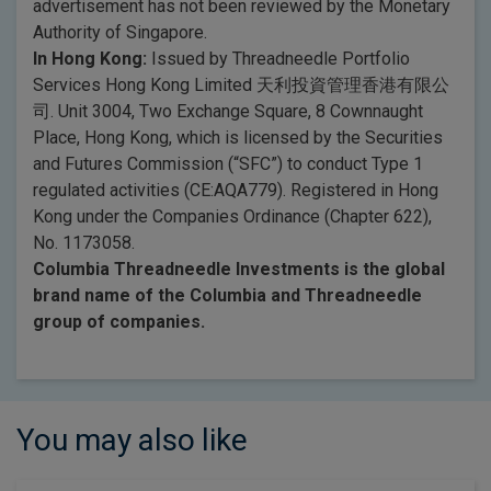
advertisement has not been reviewed by the Monetary
Authority of Singapore.
In Hong Kong:
Issued by Threadneedle Portfolio
Services Hong Kong Limited 天利投資管理香港有限公
司. Unit 3004, Two Exchange Square, 8 Cownnaught
Place, Hong Kong, which is licensed by the Securities
and Futures Commission (“SFC”) to conduct Type 1
regulated activities (CE:AQA779). Registered in Hong
Kong under the Companies Ordinance (Chapter 622),
No. 1173058.
Columbia Threadneedle Investments is the global
brand name of the Columbia and Threadneedle
group of companies.
You may also like