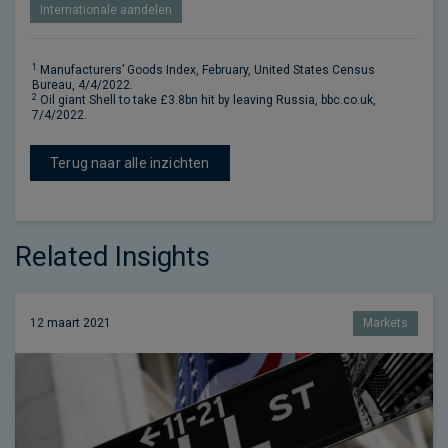
Internationale aandelen
1
Manufacturers’ Goods Index, February, United States Census
Bureau, 4/4/2022.
2
Oil giant Shell to take £3.8bn hit by leaving Russia, bbc.co.uk,
7/4/2022.
Terug naar alle inzichten
Related Insights
12 maart 2021
Markets