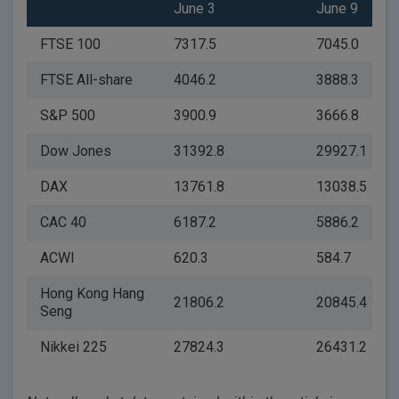
June 3
June 9
FTSE 100
7317.5
7045.0
FTSE All-share
4046.2
3888.3
S&P 500
3900.9
3666.8
Dow Jones
31392.8
29927.1
DAX
13761.8
13038.5
CAC 40
6187.2
5886.2
ACWI
620.3
584.7
Hong Kong Hang
21806.2
20845.4
Seng
Nikkei 225
27824.3
26431.2