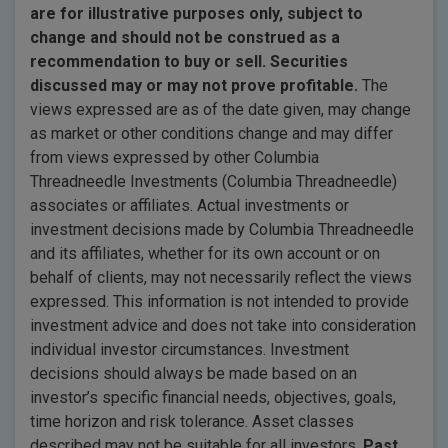
are for illustrative purposes only, subject to
change and should not be construed as a
recommendation to buy or sell. Securities
discussed may or may not prove profitable.
The
views expressed are as of the date given, may change
as market or other conditions change and may differ
from views expressed by other Columbia
Threadneedle Investments (Columbia Threadneedle)
associates or affiliates. Actual investments or
investment decisions made by Columbia Threadneedle
and its affiliates, whether for its own account or on
behalf of clients, may not necessarily reflect the views
expressed. This information is not intended to provide
investment advice and does not take into consideration
individual investor circumstances. Investment
decisions should always be made based on an
investor’s specific financial needs, objectives, goals,
time horizon and risk tolerance. Asset classes
described may not be suitable for all investors.
Past