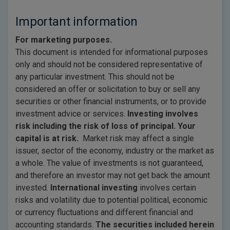
Important information
For marketing purposes.
This document is intended for informational purposes
only and should not be considered representative of
any particular investment. This should not be
considered an offer or solicitation to buy or sell any
securities or other financial instruments, or to provide
investment advice or services.
Investing involves
risk including the risk of loss of principal. Your
capital is at risk.
Market risk may affect a single
issuer, sector of the economy, industry or the market as
a whole. The value of investments is not guaranteed,
and therefore an investor may not get back the amount
invested.
International investing
involves certain
risks and volatility due to potential political, economic
or currency fluctuations and different financial and
accounting standards.
The securities included herein