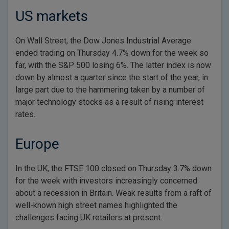
US markets
On Wall Street, the Dow Jones Industrial Average
ended trading on Thursday 4.7% down for the week so
far, with the S&P 500 losing 6%. The latter index is now
down by almost a quarter since the start of the year, in
large part due to the hammering taken by a number of
major technology stocks as a result of rising interest
rates.
Europe
In the UK, the FTSE 100 closed on Thursday 3.7% down
for the week with investors increasingly concerned
about a recession in Britain. Weak results from a raft of
well-known high street names highlighted the
challenges facing UK retailers at present.