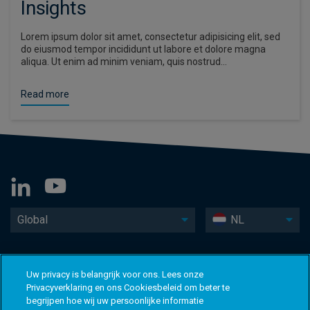
Insights
Lorem ipsum dolor sit amet, consectetur adipisicing elit, sed
do eiusmod tempor incididunt ut labore et dolore magna
aliqua. Ut enim ad minim veniam, quis nostrud…
Read more
Global
NL
Uw privacy is belangrijk voor ons. Lees onze
Privacyverklaring en ons Cookiesbeleid om beter te
begrijpen hoe wij uw persoonlijke informatie