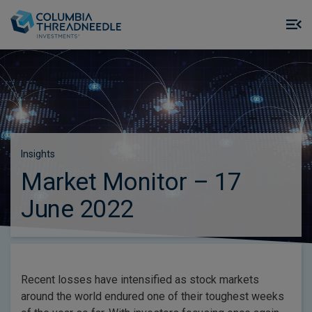
Skip to main content
M
m
o
Insights
Market Monitor – 17
June 2022
Recent losses have intensified as stock markets
around the world endured one of their toughest weeks