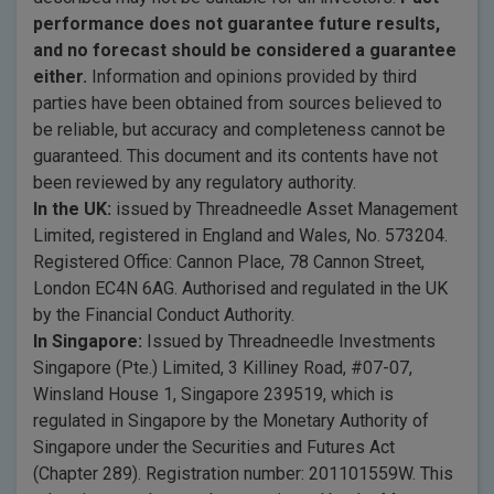
performance does not guarantee future results,
and no forecast should be considered a guarantee
either.
Information and opinions provided by third
parties have been obtained from sources believed to
be reliable, but accuracy and completeness cannot be
guaranteed. This document and its contents have not
been reviewed by any regulatory authority.
In the UK:
issued by Threadneedle Asset Management
Limited, registered in England and Wales, No. 573204.
Registered Office: Cannon Place, 78 Cannon Street,
London EC4N 6AG. Authorised and regulated in the UK
by the Financial Conduct Authority.
In Singapore:
Issued by Threadneedle Investments
Singapore (Pte.) Limited, 3 Killiney Road, #07-07,
Winsland House 1, Singapore 239519, which is
regulated in Singapore by the Monetary Authority of
Singapore under the Securities and Futures Act
(Chapter 289). Registration number: 201101559W. This